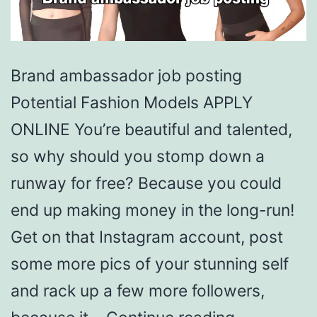
Brand ambassador job posting
Potential Fashion Models APPLY
ONLINE You’re beautiful and talented,
so why should you stomp down a
runway for free? Because you could
end up making money in the long-run!
Get on that Instagram account, post
some more pics of your stunning self
and rack up a few more followers,
Brand