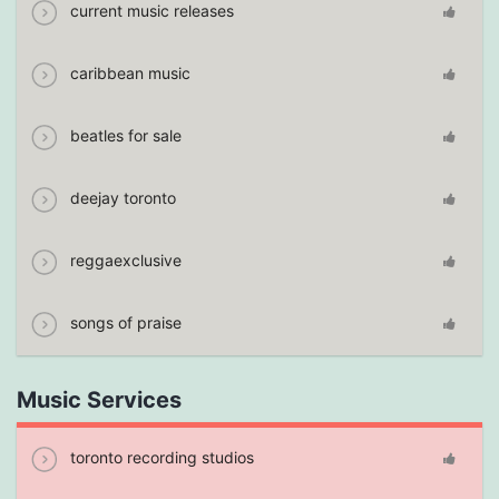
current music releases
caribbean music
beatles for sale
deejay toronto
reggaexclusive
songs of praise
Music Services
toronto recording studios