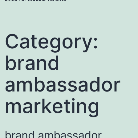
Category:
brand
ambassador
marketing
brand ambassador