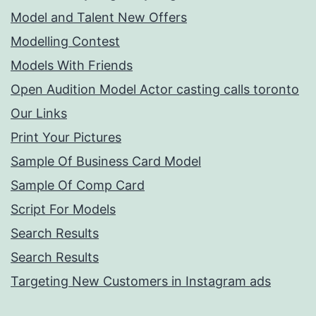
Model and Talent New Offers
Modelling Contest
Models With Friends
Open Audition Model Actor casting calls toronto
Our Links
Print Your Pictures
Sample Of Business Card Model
Sample Of Comp Card
Script For Models
Search Results
Search Results
Targeting New Customers in Instagram ads