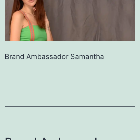
Brand Ambassador Samantha