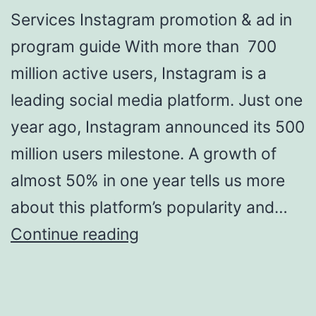
Services Instagram promotion & ad in
program guide With more than 700
million active users, Instagram is a
leading social media platform. Just one
year ago, Instagram announced its 500
million users milestone. A growth of
almost 50% in one year tells us more
about this platform’s popularity and…
Social
Continue reading
Media
Models
To