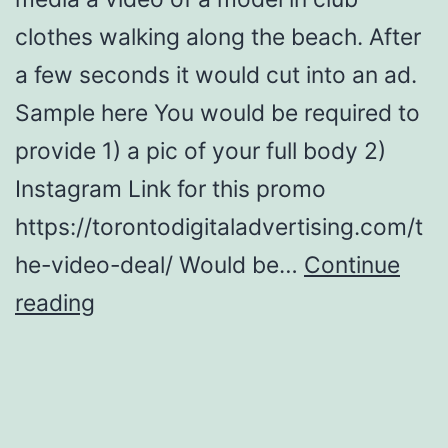
clothes walking along the beach. After
a few seconds it would cut into an ad.
Sample here You would be required to
provide 1) a pic of your full body 2)
Instagram Link for this promo
https://torontodigitaladvertising.com/t
he-video-deal/ Would be…
Continue
Promo
reading
Models
for
ads