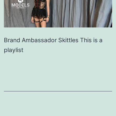
Brand Ambassador Skittles This is a
playlist