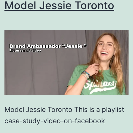
Model Jessie Toronto
Model Jessie Toronto This is a playlist
case-study-video-on-facebook