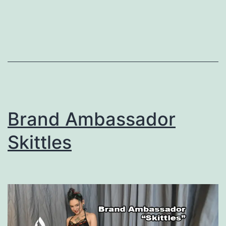
Brand Ambassador
Skittles