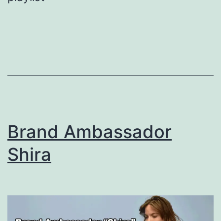
Brand Ambassador
Shira