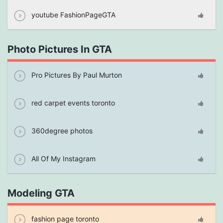
youtube FashionPageGTA
Photo Pictures In GTA
Pro Pictures By Paul Murton
red carpet events toronto
360degree photos
All Of My Instagram
Modeling GTA
fashion page toronto