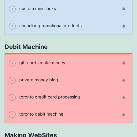
custom mini sticks
canadian promotional products
Debit Machine
gift cards make money
private money blog
toronto credit card processing
toronto debit machine
Making WebSites