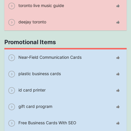
toronto live music guide
deejay toronto
Promotional Items
Near-Field Communication Cards
plastic business cards
id card printer
gift card program
Free Business Cards With SEO