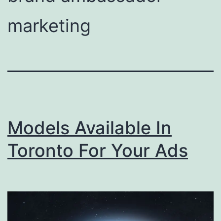
marketing
Models Available In
Toronto For Your Ads