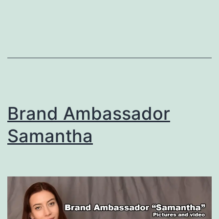
Brand Ambassador
Samantha