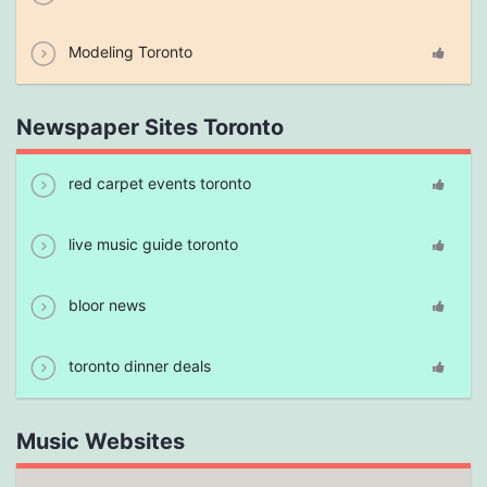
Modeling Toronto
Newspaper Sites Toronto
red carpet events toronto
live music guide toronto
bloor news
toronto dinner deals
Music Websites