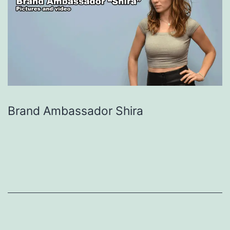
Brand Ambassador Shira