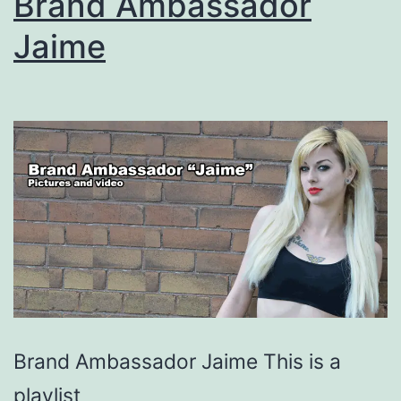
Brand Ambassador
Jaime
Brand Ambassador Jaime This is a
playlist