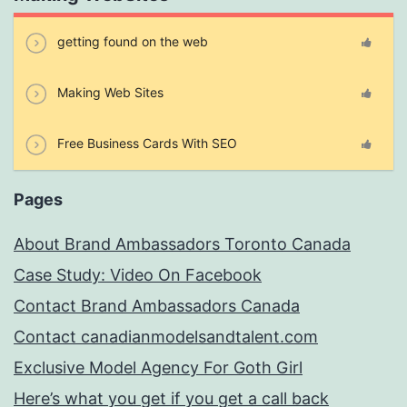
getting found on the web
Making Web Sites
Free Business Cards With SEO
Pages
About Brand Ambassadors Toronto Canada
Case Study: Video On Facebook
Contact Brand Ambassadors Canada
Contact canadianmodelsandtalent.com
Exclusive Model Agency For Goth Girl
Here’s what you get if you get a call back