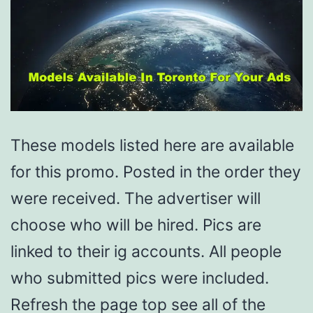
These models listed here are available
for this promo. Posted in the order they
were received. The advertiser will
choose who will be hired. Pics are
linked to their ig accounts. All people
who submitted pics were included.
Refresh the page top see all of the