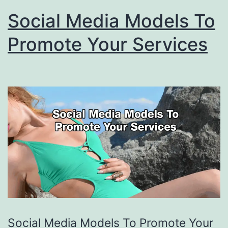
Social Media Models To
Promote Your Services
Social Media Models To Promote Your