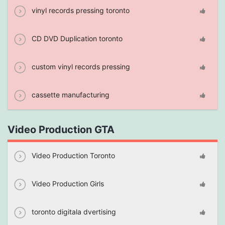
vinyl records pressing toronto
CD DVD Duplication toronto
custom vinyl records pressing
cassette manufacturing
Video Production GTA
Video Production Toronto
Video Production Girls
toronto digitala dvertising