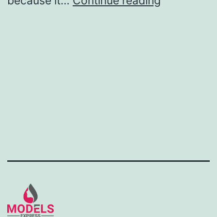
because it…
Continue reading
ambassad
job
posting