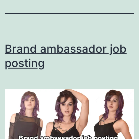
Promote
Your
Services
Brand ambassador job
posting