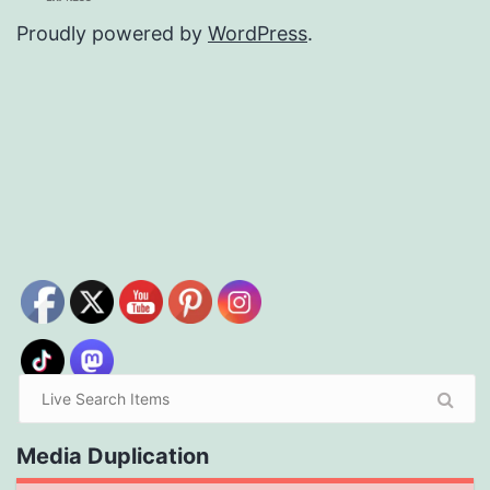
Proudly powered by
WordPress
.
Media Duplication