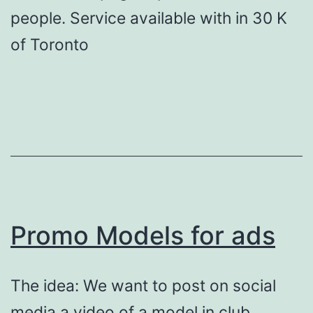
people. Service available with in 30 K
of Toronto
Promo Models for ads
The idea: We want to post on social
media a video of a model in club