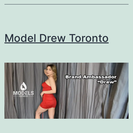
Model Drew Toronto