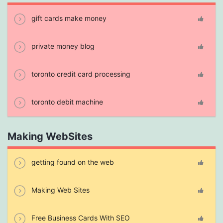
gift cards make money
private money blog
toronto credit card processing
toronto debit machine
Making WebSites
getting found on the web
Making Web Sites
Free Business Cards With SEO