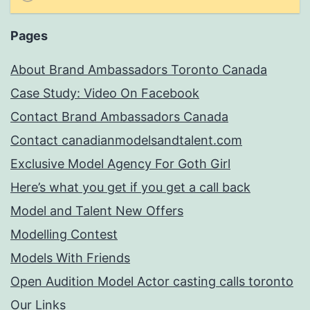
Pages
About Brand Ambassadors Toronto Canada
Case Study: Video On Facebook
Contact Brand Ambassadors Canada
Contact canadianmodelsandtalent.com
Exclusive Model Agency For Goth Girl
Here’s what you get if you get a call back
Model and Talent New Offers
Modelling Contest
Models With Friends
Open Audition Model Actor casting calls toronto
Our Links