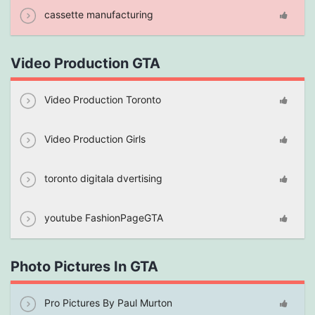
cassette manufacturing
Video Production GTA
Video Production Toronto
Video Production Girls
toronto digitala dvertising
youtube FashionPageGTA
Photo Pictures In GTA
Pro Pictures By Paul Murton