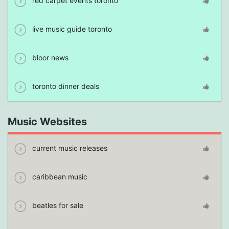
red carpet events toronto
live music guide toronto
bloor news
toronto dinner deals
Music Websites
current music releases
caribbean music
beatles for sale