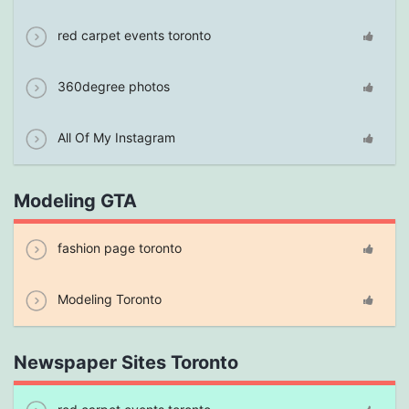
red carpet events toronto
360degree photos
All Of My Instagram
Modeling GTA
fashion page toronto
Modeling Toronto
Newspaper Sites Toronto