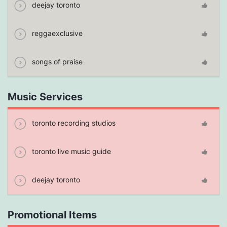
deejay toronto
reggaexclusive
songs of praise
Music Services
toronto recording studios
toronto live music guide
deejay toronto
Promotional Items