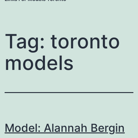
Tag:
toronto
models
Model: Alannah Bergin