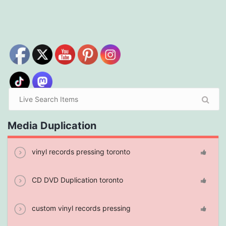
Media Duplication
vinyl records pressing toronto
CD DVD Duplication toronto
custom vinyl records pressing