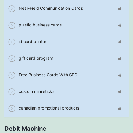
Near-Field Communication Cards
plastic business cards
id card printer
gift card program
Free Business Cards With SEO
custom mini sticks
canadian promotional products
Debit Machine