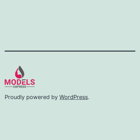
Proudly powered by
WordPress
.