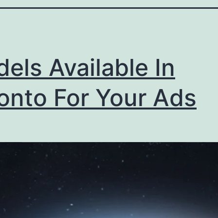
els Available In
onto For Your Ads