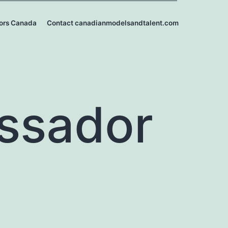
ors Canada
Contact canadianmodelsandtalent.com
ssador