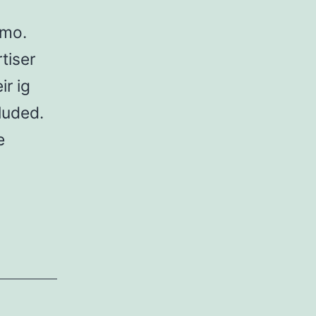
omo.
tiser
ir ig
luded.
e