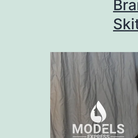
Br
Ski