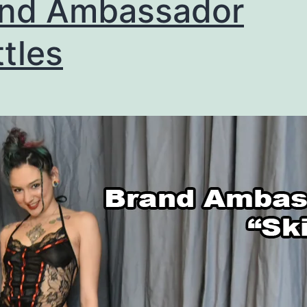
and Ambassador
ttles