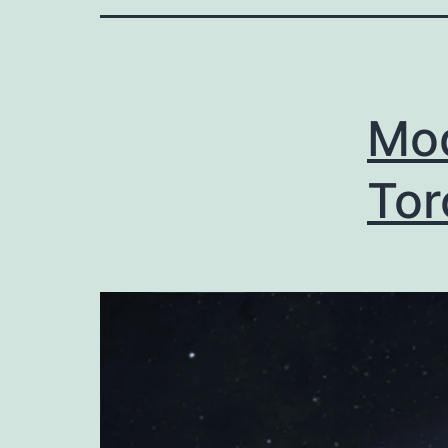
Mod
Tor