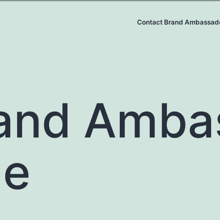
Contact Brand Ambassad
and Amba
le