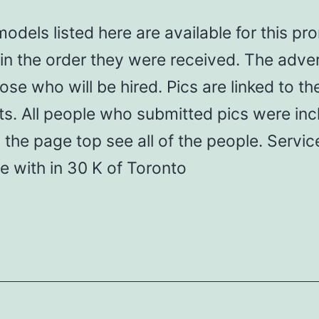
odels listed here are available for this pr
in the order they were received. The adver
ose who will be hired. Pics are linked to the
s. All people who submitted pics were inc
 the page top see all of the people. Servic
le with in 30 K of Toronto