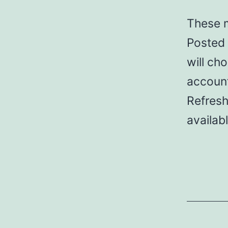
These m
Posted 
will cho
account
Refresh
availab