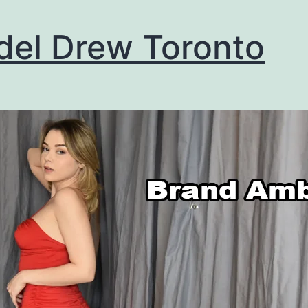
el Drew Toronto