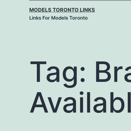
MODELS TORONTO LINKS
Links For Models Toronto
Tag:
Br
Availab