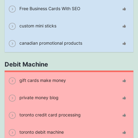
Free Business Cards With SEO
custom mini sticks
canadian promotional products
Debit Machine
gift cards make money
private money blog
toronto credit card processing
toronto debit machine