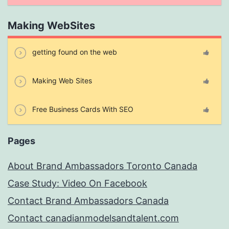
Making WebSites
getting found on the web
Making Web Sites
Free Business Cards With SEO
Pages
About Brand Ambassadors Toronto Canada
Case Study: Video On Facebook
Contact Brand Ambassadors Canada
Contact canadianmodelsandtalent.com