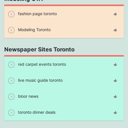
fashion page toronto
Modeling Toronto
Newspaper Sites Toronto
red carpet events toronto
live music guide toronto
bloor news
toronto dinner deals