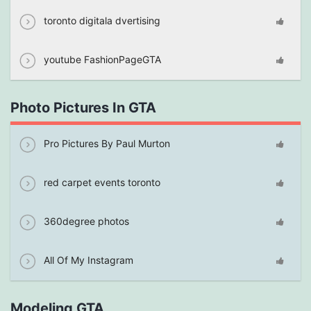
toronto digitala dvertising
youtube FashionPageGTA
Photo Pictures In GTA
Pro Pictures By Paul Murton
red carpet events toronto
360degree photos
All Of My Instagram
Modeling GTA