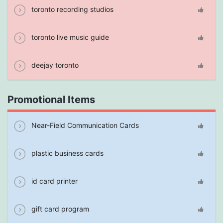
toronto recording studios
toronto live music guide
deejay toronto
Promotional Items
Near-Field Communication Cards
plastic business cards
id card printer
gift card program