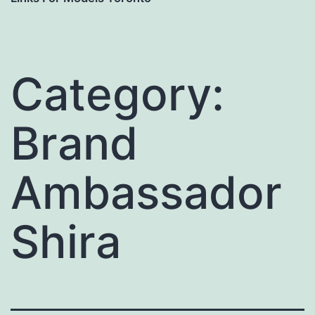
Category:
Brand
Ambassador
Shira