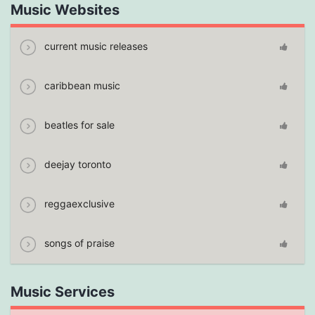
Music Websites
current music releases
caribbean music
beatles for sale
deejay toronto
reggaexclusive
songs of praise
Music Services