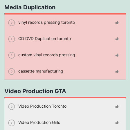
Media Duplication
vinyl records pressing toronto
CD DVD Duplication toronto
custom vinyl records pressing
cassette manufacturing
Video Production GTA
Video Production Toronto
Video Production Girls