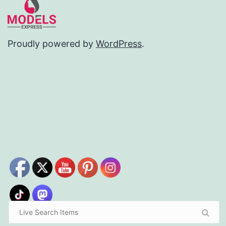
Proudly powered by
WordPress
.