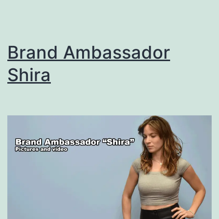
Brand Ambassador
Shira