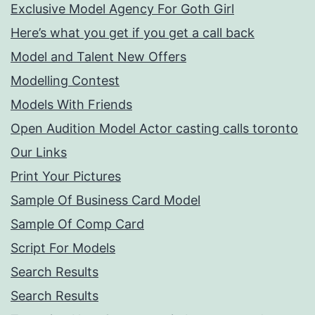
Exclusive Model Agency For Goth Girl
Here’s what you get if you get a call back
Model and Talent New Offers
Modelling Contest
Models With Friends
Open Audition Model Actor casting calls toronto
Our Links
Print Your Pictures
Sample Of Business Card Model
Sample Of Comp Card
Script For Models
Search Results
Search Results