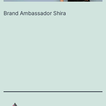
Brand Ambassador Shira